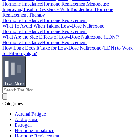
Hormone Imbalance
Hormone Replacement
Menopause
Improving Insulin Resistance With Bioidentical Hormone
Replacement Therapy
Hormone Imbalance
Hormone Replacement
What To Avoid When Taking Low-Dose Naltrexone
Hormone Imbalance
Hormone Replacement
What Are the Side Effects of Low-Dose Naltrexone (LDN)?
Hormone Imbalance
Hormone Replacement
How Long Does It Take for Low-Dose Naltrexone (LDN) to Work
for Fibromyalgia?
Load More
Categories
Adrenal Fatigue
Andropause
Estrogen
Hormone Imbalance
Hormone Replacement