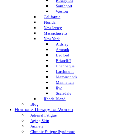
Rowayton
Southport
Weston
California
Florida
New Jersey
Massachusetts
New York
Ardsley
Armonk
Bedford
Briarcliff
Chappaqua
Larchmont
Mamaroneck
Manhattan
Rye
Scarsdale
Rhode Island
Blog
Hormone Therapy for Women
Adrenal Fatigue
Aging Skin
Anxiety
Chronic Fatigue Syndrome