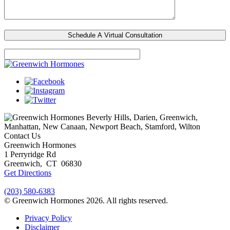
Beverly Hills, Darien, Greenwich,
Manhattan, New Canaan, Newport Beach, Stamford, Wilton
Contact Us
Greenwich Hormones
1 Perryridge Rd
Greenwich
,
CT
06830
Get Directions
(203) 580-6383
© Greenwich Hormones 2026. All rights reserved.
Privacy Policy
Disclaimer