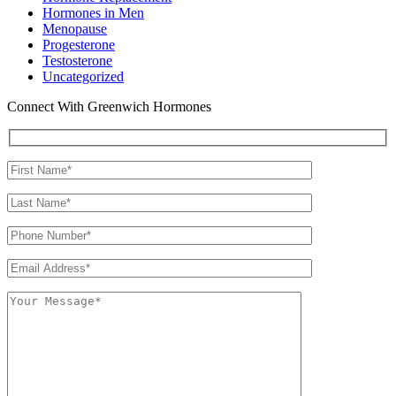
Hormones in Men
Menopause
Progesterone
Testosterone
Uncategorized
Connect With Greenwich Hormones