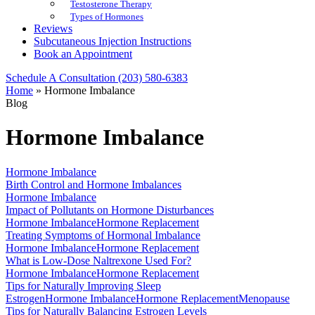
Testosterone Therapy
Types of Hormones
Reviews
Subcutaneous Injection Instructions
Book an Appointment
Schedule A Consultation
(203) 580-6383
Home
»
Hormone Imbalance
Blog
Hormone Imbalance
Hormone Imbalance
Birth Control and Hormone Imbalances
Hormone Imbalance
Impact of Pollutants on Hormone Disturbances
Hormone Imbalance
Hormone Replacement
Treating Symptoms of Hormonal Imbalance
Hormone Imbalance
Hormone Replacement
What is Low-Dose Naltrexone Used For?
Hormone Imbalance
Hormone Replacement
Tips for Naturally Improving Sleep
Estrogen
Hormone Imbalance
Hormone Replacement
Menopause
Tips for Naturally Balancing Estrogen Levels