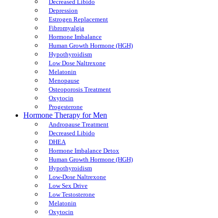
Decreased Libido
Depression
Estrogen Replacement
Fibromyalgia
Hormone Imbalance
Human Growth Hormone (HGH)
Hypothyroidism
Low Dose Naltrexone
Melatonin
Menopause
Osteoporosis Treatment
Oxytocin
Progesterone
Hormone Therapy for Men
Andropause Treatment
Decreased Libido
DHEA
Hormone Imbalance Detox
Human Growth Hormone (HGH)
Hypothyroidism
Low-Dose Naltrexone
Low Sex Drive
Low Testosterone
Melatonin
Oxytocin