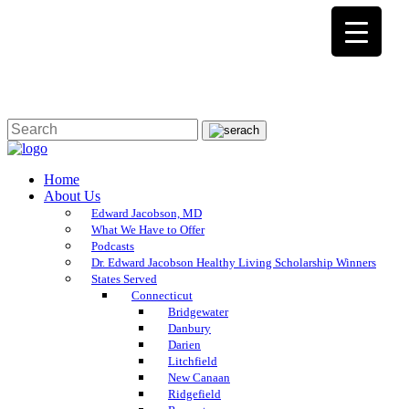
Home
About Us
Edward Jacobson, MD
What We Have to Offer
Podcasts
Dr. Edward Jacobson Healthy Living Scholarship Winners
States Served
Connecticut
Bridgewater
Danbury
Darien
Litchfield
New Canaan
Ridgefield