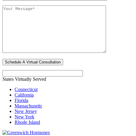
States Virtually Served
Connecticut
California
Florida
Massachusetts
New Jersey
New York
Rhode Island