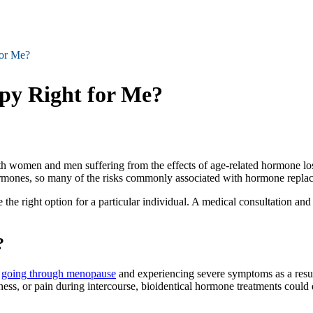
for Me?
py Right for Me?
h women and men suffering from the effects of age-related hormone loss
mones, so many of the risks commonly associated with hormone replacem
he right option for a particular individual. A medical consultation an
?
e
going through menopause
and experiencing severe symptoms as a result t
iness, or pain during intercourse, bioidentical hormone treatments could 