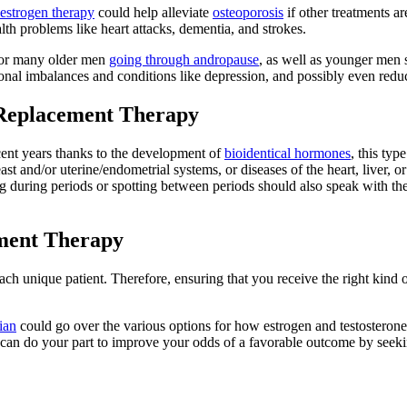
estrogen therapy
could help alleviate
osteoporosis
if other treatments ar
lth problems like heart attacks, dementia, and strokes.
 for many older men
going through andropause
, as well as younger men
nal imbalances and conditions like depression, and possibly even reduc
 Replacement Therapy
ent years thanks to the development of
bioidentical hormones
, this typ
ast and/or uterine/endometrial systems, or diseases of the heart, liver, 
ring periods or spotting between periods should also speak with thei
ment Therapy
ch unique patient. Therefore, ensuring that you receive the right kind of
ian
could go over the various options for how estrogen and testosteron
an do your part to improve your odds of a favorable outcome by seeking