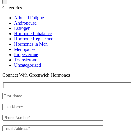
Categories
Adrenal Fatigue
Andropause
Estrogen
Hormone Imbalance
Hormone Replacement
Hormones in Men
Menopause
Progesterone
Testosterone
Uncategorized
Connect With Greenwich Hormones