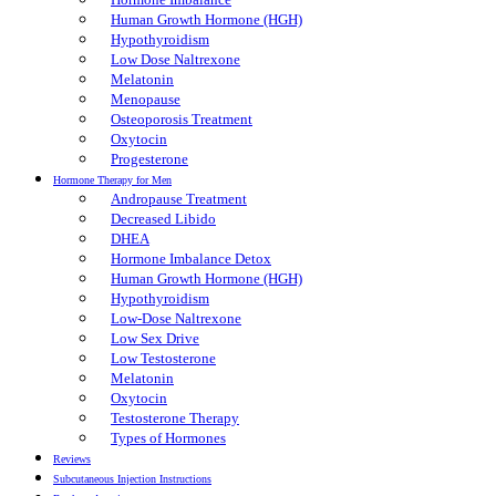
Human Growth Hormone (HGH)
Hypothyroidism
Low Dose Naltrexone
Melatonin
Menopause
Osteoporosis Treatment
Oxytocin
Progesterone
Hormone Therapy for Men
Andropause Treatment
Decreased Libido
DHEA
Hormone Imbalance Detox
Human Growth Hormone (HGH)
Hypothyroidism
Low-Dose Naltrexone
Low Sex Drive
Low Testosterone
Melatonin
Oxytocin
Testosterone Therapy
Types of Hormones
Reviews
Subcutaneous Injection Instructions