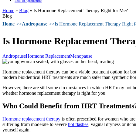
Book an Appointment
Home
»
Blog
»
Is Hormone Replacement Therapy Right for Me?
Blog
Home
Andropause
Is Hormone Replacement Therapy Right 
Is Hormone Replacement Thera
Andropause
Hormone Replacement
Menopause
Hormone replacement therapy can be a viable treatment option for bot
modern bioidentical HRT treatments are much safer than synthetic hor
However, there are still some circumstances in which HRT may not be t
whether hormone replacement therapy is right for you.
Who Could Benefit from HRT Treatments
Hormone replacement therapy
is often prescribed for women who ar
suffering from moderate to severe
hot flashes
, vaginal dryness or itch
yourself again.