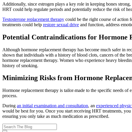
Additionally, since estrogen plays a key role in keeping bones strong,
HRT could help regulate periods and potentially reduce the risk of hea
Testosterone replacement therapy
could be the right course of action
treatments could help
restore sexual drive
and function, address emotio
Potential Contraindications for Hormone
Although hormone replacement therapy has become much safer in rec
shown that individuals with a history of blood clots, cancers of the bre
hormone replacement therapy. Women who experience heavy bleeding du
history of smoking.
Minimizing Risks from Hormone Replace
Hormone replacement therapy is tailor-made to the specific needs of ea
process.
During
an initial examination and consultation
, an
experienced physic
would be best for you. Once you start receiving HRT treatments, you c
ensuring you only take as much medication as prescribed.