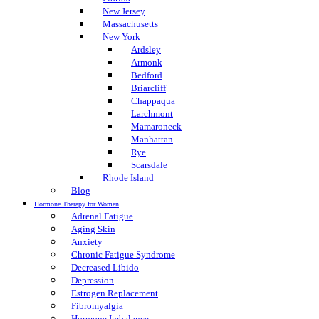
New Jersey
Massachusetts
New York
Ardsley
Armonk
Bedford
Briarcliff
Chappaqua
Larchmont
Mamaroneck
Manhattan
Rye
Scarsdale
Rhode Island
Blog
Hormone Therapy for Women
Adrenal Fatigue
Aging Skin
Anxiety
Chronic Fatigue Syndrome
Decreased Libido
Depression
Estrogen Replacement
Fibromyalgia
Hormone Imbalance