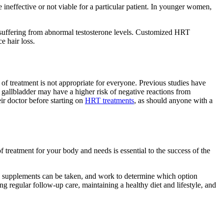
e ineffective or not viable for a particular patient. In younger women,
 suffering from abnormal testosterone levels. Customized HRT
e hair loss.
e of treatment is not appropriate for everyone. Previous studies have
or gallbladder may have a higher risk of negative reactions from
r doctor before starting on
HRT treatments
, as should anyone with a
 treatment for your body and needs is essential to the success of the
e supplements can be taken, and work to determine which option
 regular follow-up care, maintaining a healthy diet and lifestyle, and