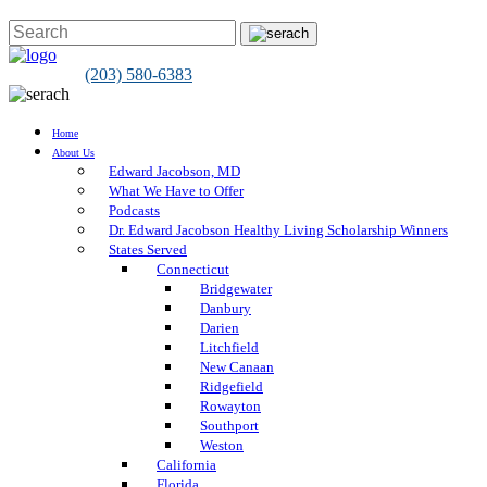
(203) 580-6383
Home
About Us
Edward Jacobson, MD
What We Have to Offer
Podcasts
Dr. Edward Jacobson Healthy Living Scholarship Winners
States Served
Connecticut
Bridgewater
Danbury
Darien
Litchfield
New Canaan
Ridgefield
Rowayton
Southport
Weston
California
Florida