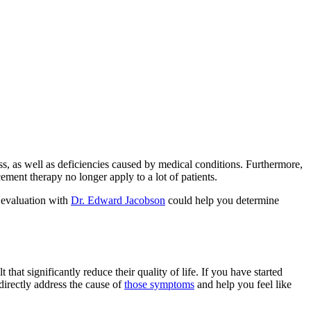
, as well as deficiencies caused by medical conditions. Furthermore,
ent therapy no longer apply to a lot of patients.
d evaluation with
Dr. Edward Jacobson
could help you determine
hat significantly reduce their quality of life. If you have started
directly address the cause of
those symptoms
and help you feel like