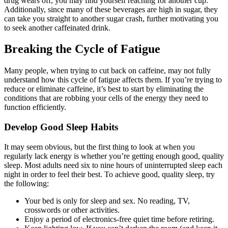
drug wears off, you may find yourself reaching for another cup.
Additionally, since many of these beverages are high in sugar, they
can take you straight to another sugar crash, further motivating you
to seek another caffeinated drink.
Breaking the Cycle of Fatigue
Many people, when trying to cut back on caffeine, may not fully
understand how this cycle of fatigue affects them. If you’re trying to
reduce or eliminate caffeine, it’s best to start by eliminating the
conditions that are robbing your cells of the energy they need to
function efficiently.
Develop Good Sleep Habits
It may seem obvious, but the first thing to look at when you
regularly lack energy is whether you’re getting enough good, quality
sleep. Most adults need six to nine hours of uninterrupted sleep each
night in order to feel their best. To achieve good, quality sleep, try
the following:
Your bed is only for sleep and sex. No reading, TV,
crosswords or other activities.
Enjoy a period of electronics-free quiet time before retiring.