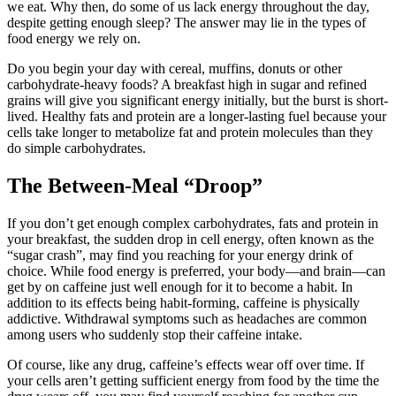
we eat. Why then, do some of us lack energy throughout the day,
despite getting enough sleep? The answer may lie in the types of
food energy we rely on.
Do you begin your day with cereal, muffins, donuts or other
carbohydrate-heavy foods? A breakfast high in sugar and refined
grains will give you significant energy initially, but the burst is short-
lived. Healthy fats and protein are a longer-lasting fuel because your
cells take longer to metabolize fat and protein molecules than they
do simple carbohydrates.
The Between-Meal “Droop”
If you don’t get enough complex carbohydrates, fats and protein in
your breakfast, the sudden drop in cell energy, often known as the
“sugar crash”, may find you reaching for your energy drink of
choice. While food energy is preferred, your body—and brain—can
get by on caffeine just well enough for it to become a habit. In
addition to its effects being habit-forming, caffeine is physically
addictive. Withdrawal symptoms such as headaches are common
among users who suddenly stop their caffeine intake.
Of course, like any drug, caffeine’s effects wear off over time. If
your cells aren’t getting sufficient energy from food by the time the