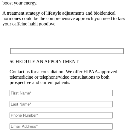
boost your energy.
A treatment strategy of lifestyle adjustments and bioidentical
hormones could be the comprehensive approach you need to kiss
your caffeine habit goodbye.
SCHEDULE AN APPOINTMENT
Contact us for a consultation. We offer HIPAA-approved
telemedicine or telephone/video consultations to both
prospective and current patients.