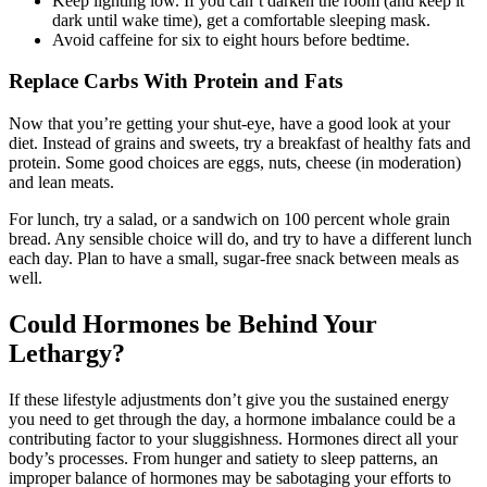
Keep lighting low. If you can’t darken the room (and keep it
dark until wake time), get a comfortable sleeping mask.
Avoid caffeine for six to eight hours before bedtime.
Replace Carbs With Protein and Fats
Now that you’re getting your shut-eye, have a good look at your
diet. Instead of grains and sweets, try a breakfast of healthy fats and
protein. Some good choices are eggs, nuts, cheese (in moderation)
and lean meats.
For lunch, try a salad, or a sandwich on 100 percent whole grain
bread. Any sensible choice will do, and try to have a different lunch
each day. Plan to have a small, sugar-free snack between meals as
well.
Could Hormones be Behind Your
Lethargy?
If these lifestyle adjustments don’t give you the sustained energy
you need to get through the day, a hormone imbalance could be a
contributing factor to your sluggishness. Hormones direct all your
body’s processes. From hunger and satiety to sleep patterns, an
improper balance of hormones may be sabotaging your efforts to