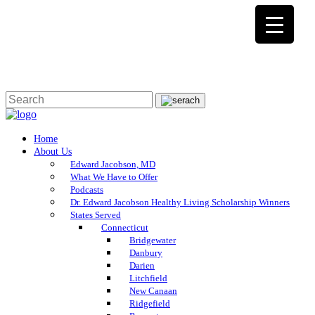
Home
About Us
Edward Jacobson, MD
What We Have to Offer
Podcasts
Dr. Edward Jacobson Healthy Living Scholarship Winners
States Served
Connecticut
Bridgewater
Danbury
Darien
Litchfield
New Canaan
Ridgefield