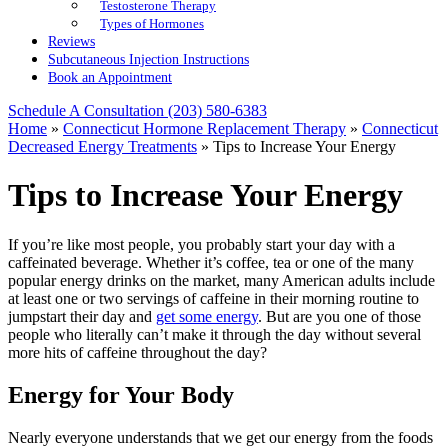
Testosterone Therapy
Types of Hormones
Reviews
Subcutaneous Injection Instructions
Book an Appointment
Schedule A Consultation
(203) 580-6383
Home
»
Connecticut Hormone Replacement Therapy
»
Connecticut
Decreased Energy Treatments
»
Tips to Increase Your Energy
Tips to Increase Your Energy
If you’re like most people, you probably start your day with a
caffeinated beverage. Whether it’s coffee, tea or one of the many
popular energy drinks on the market, many American adults include
at least one or two servings of caffeine in their morning routine to
jumpstart their day and
get some energy
. But are you one of those
people who literally can’t make it through the day without several
more hits of caffeine throughout the day?
Energy for Your Body
Nearly everyone understands that we get our energy from the foods