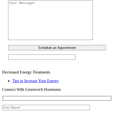
Decreased Energy Treatments
Tips to Increase Your Energy
Connect With Greenwich Hormones