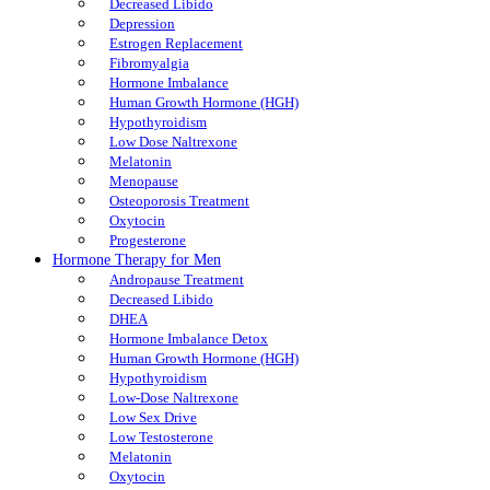
Decreased Libido
Depression
Estrogen Replacement
Fibromyalgia
Hormone Imbalance
Human Growth Hormone (HGH)
Hypothyroidism
Low Dose Naltrexone
Melatonin
Menopause
Osteoporosis Treatment
Oxytocin
Progesterone
Hormone Therapy for Men
Andropause Treatment
Decreased Libido
DHEA
Hormone Imbalance Detox
Human Growth Hormone (HGH)
Hypothyroidism
Low-Dose Naltrexone
Low Sex Drive
Low Testosterone
Melatonin
Oxytocin