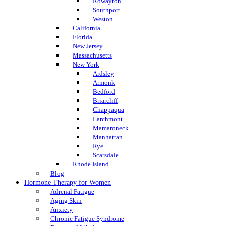
Rowayton
Southport
Weston
California
Florida
New Jersey
Massachusetts
New York
Ardsley
Armonk
Bedford
Briarcliff
Chappaqua
Larchmont
Mamaroneck
Manhattan
Rye
Scarsdale
Rhode Island
Blog
Hormone Therapy for Women
Adrenal Fatigue
Aging Skin
Anxiety
Chronic Fatigue Syndrome