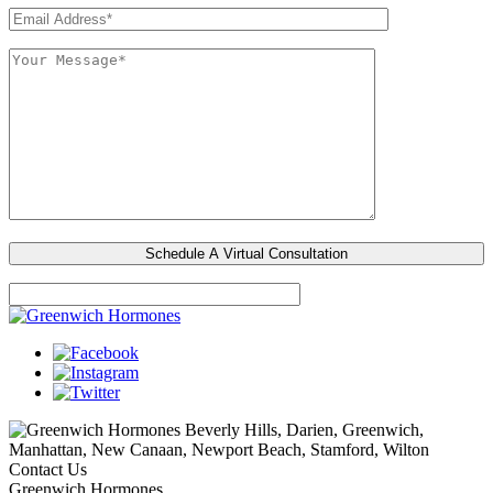
Beverly Hills, Darien, Greenwich,
Manhattan, New Canaan, Newport Beach, Stamford, Wilton
Contact Us
Greenwich Hormones