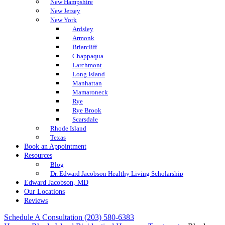
New Hampshire
New Jersey
New York
Ardsley
Armonk
Briarcliff
Chappaqua
Larchmont
Long Island
Manhattan
Mamaroneck
Rye
Rye Brook
Scarsdale
Rhode Island
Texas
Book an Appointment
Resources
Blog
Dr. Edward Jacobson Healthy Living Scholarship
Edward Jacobson, MD
Our Locations
Reviews
Schedule A Consultation
(203) 580-6383