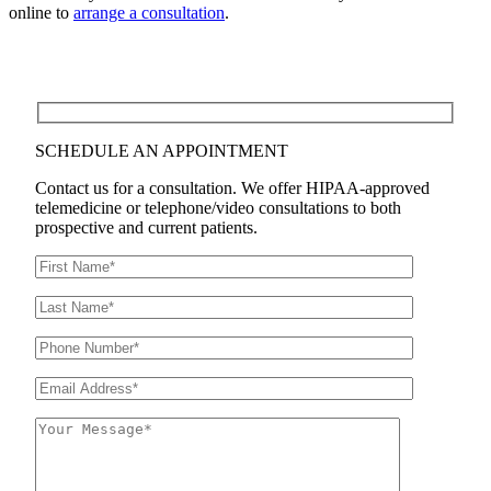
online to
arrange a consultation
.
SCHEDULE AN APPOINTMENT
Contact us for a consultation. We offer HIPAA-approved
telemedicine or telephone/video consultations to both
prospective and current patients.