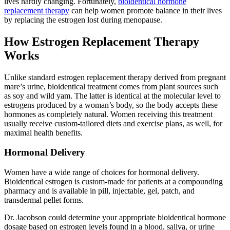
lives hardly changing. Fortunately,
bioidentical hormone
replacement therapy
can help women promote balance in their lives
by replacing the estrogen lost during menopause.
How Estrogen Replacement Therapy
Works
Unlike standard estrogen replacement therapy derived from pregnant
mare’s urine, bioidentical treatment comes from plant sources such
as soy and wild yam. The latter is identical at the molecular level to
estrogens produced by a woman’s body, so the body accepts these
hormones as completely natural. Women receiving this treatment
usually receive custom-tailored diets and exercise plans, as well, for
maximal health benefits.
Hormonal Delivery
Women have a wide range of choices for hormonal delivery.
Bioidentical estrogen is custom-made for patients at a compounding
pharmacy and is available in pill, injectable, gel, patch, and
transdermal pellet forms.
Dr. Jacobson could determine your appropriate bioidentical hormone
dosage based on estrogen levels found in a blood, saliva, or urine