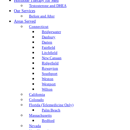
Hormone Therapy for Men
Testosterone and DHEA
Our Services
Before and After
Areas Served
Connecticut
Bridgewater
Danbury
Darien
Fairfield
Litchfield
New Canaan
Ridgefield
Rowayton
Southport
Weston
Westport
Wilton
California
Colorado
Florida (Telemedicine Only)
Palm Beach
Massachusetts
Bedford
Nevada