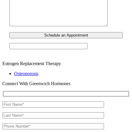
Estrogen Replacement Therapy
Osteoporosis
Connect With Greenwich Hormones