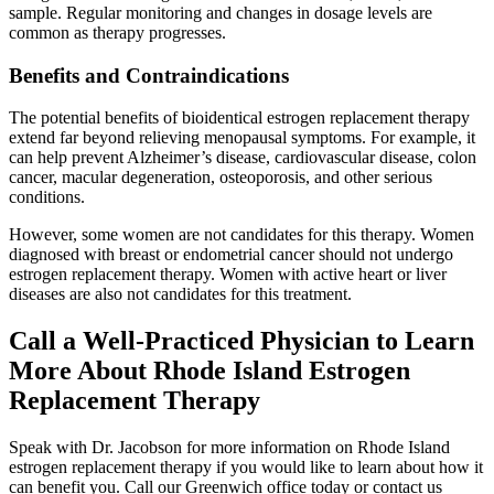
sample. Regular monitoring and changes in dosage levels are
common as therapy progresses.
Benefits and Contraindications
The potential benefits of bioidentical estrogen replacement therapy
extend far beyond relieving menopausal symptoms. For example, it
can help prevent Alzheimer’s disease, cardiovascular disease, colon
cancer, macular degeneration, osteoporosis, and other serious
conditions.
However, some women are not candidates for this therapy. Women
diagnosed with breast or endometrial cancer should not undergo
estrogen replacement therapy. Women with active heart or liver
diseases are also not candidates for this treatment.
Call a Well-Practiced Physician to Learn
More About Rhode Island Estrogen
Replacement Therapy
Speak with Dr. Jacobson for more information on Rhode Island
estrogen replacement therapy if you would like to learn about how it
can benefit you. Call our Greenwich office today or contact us