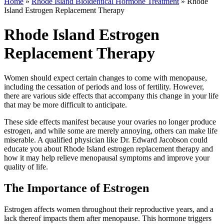
Home
»
Rhode Island Bioidentical Hormone Treatment
»
Rhode
Island Estrogen Replacement Therapy
Rhode Island Estrogen
Replacement Therapy
Women should expect certain changes to come with menopause,
including the cessation of periods and loss of fertility. However,
there are various side effects that accompany this change in your life
that may be more difficult to anticipate.
These side effects manifest because your ovaries no longer produce
estrogen, and while some are merely annoying, others can make life
miserable. A qualified physician like Dr. Edward Jacobson could
educate you about Rhode Island estrogen replacement therapy and
how it may help relieve menopausal symptoms and improve your
quality of life.
The Importance of Estrogen
Estrogen affects women throughout their reproductive years, and a
lack thereof impacts them after menopause. This hormone triggers