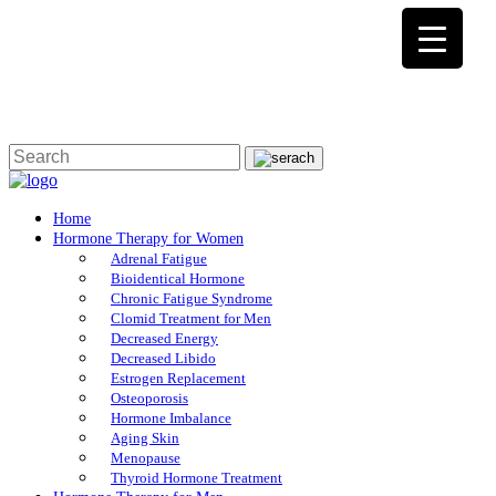
Home
Hormone Therapy for Women
Adrenal Fatigue
Bioidentical Hormone
Chronic Fatigue Syndrome
Clomid Treatment for Men
Decreased Energy
Decreased Libido
Estrogen Replacement
Osteoporosis
Hormone Imbalance
Aging Skin
Menopause
Thyroid Hormone Treatment