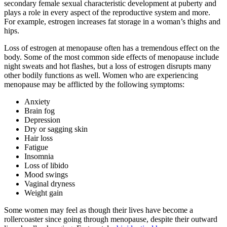
secondary female sexual characteristic development at puberty and
plays a role in every aspect of the reproductive system and more.
For example, estrogen increases fat storage in a woman’s thighs and
hips.
Loss of estrogen at menopause often has a tremendous effect on the
body. Some of the most common side effects of menopause include
night sweats and hot flashes, but a loss of estrogen disrupts many
other bodily functions as well. Women who are experiencing
menopause may be afflicted by the following symptoms:
Anxiety
Brain fog
Depression
Dry or sagging skin
Hair loss
Fatigue
Insomnia
Loss of libido
Mood swings
Vaginal dryness
Weight gain
Some women may feel as though their lives have become a
rollercoaster since going through menopause, despite their outward