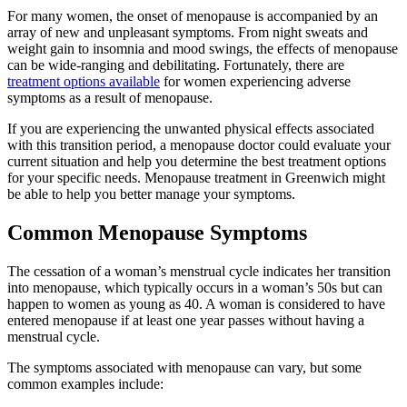
For many women, the onset of menopause is accompanied by an
array of new and unpleasant symptoms. From night sweats and
weight gain to insomnia and mood swings, the effects of menopause
can be wide-ranging and debilitating. Fortunately, there are
treatment options available
for women experiencing adverse
symptoms as a result of menopause.
If you are experiencing the unwanted physical effects associated
with this transition period, a menopause doctor could evaluate your
current situation and help you determine the best treatment options
for your specific needs. Menopause treatment in Greenwich might
be able to help you better manage your symptoms.
Common Menopause Symptoms
The cessation of a woman’s menstrual cycle indicates her transition
into menopause, which typically occurs in a woman’s 50s but can
happen to women as young as 40. A woman is considered to have
entered menopause if at least one year passes without having a
menstrual cycle.
The symptoms associated with menopause can vary, but some
common examples include: