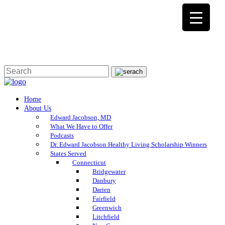
Home
About Us
Edward Jacobson, MD
What We Have to Offer
Podcasts
Dr. Edward Jacobson Healthy Living Scholarship Winners
States Served
Connecticut
Bridgewater
Danbury
Darien
Fairfield
Greenwich
Litchfield