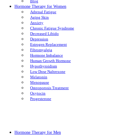
Blog
Hormone Therapy for Women
Adrenal Fatigue
Aging Skin
Anxiety
Chronic Fatigue Syndrome
Decreased Libido
Depression
Estrogen Replacement
Fibromyalgia
Hormone Imbalance
Human Growth Hormone
Hypothyroidism
Low Dose Naltrexone
Melatonin
Menopause
Osteoporosis Treatment
Oxytocin
Progesterone
Hormone Therapy for Men