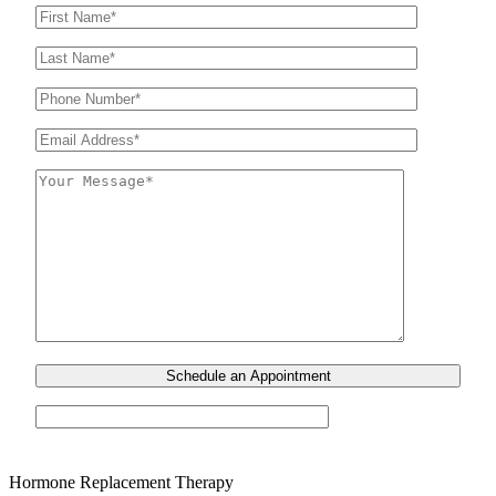
Hormone Replacement Therapy