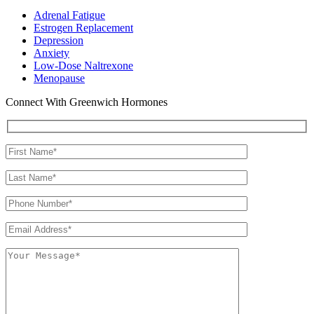
Adrenal Fatigue
Estrogen Replacement
Depression
Anxiety
Low-Dose Naltrexone
Menopause
Connect With Greenwich Hormones