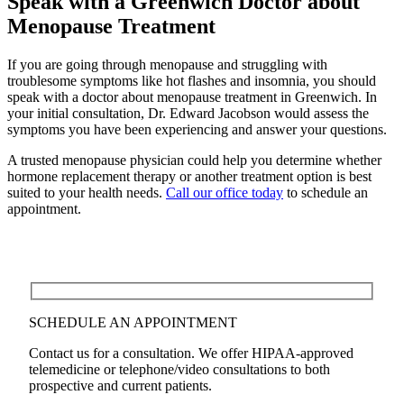
Speak with a Greenwich Doctor about
Menopause Treatment
If you are going through menopause and struggling with
troublesome symptoms like hot flashes and insomnia, you should
speak with a doctor about menopause treatment in Greenwich. In
your initial consultation, Dr. Edward Jacobson would assess the
symptoms you have been experiencing and answer your questions.
A trusted menopause physician could help you determine whether
hormone replacement therapy or another treatment option is best
suited to your health needs.
Call our office today
to schedule an
appointment.
SCHEDULE AN APPOINTMENT
Contact us for a consultation. We offer HIPAA-approved
telemedicine or telephone/video consultations to both
prospective and current patients.