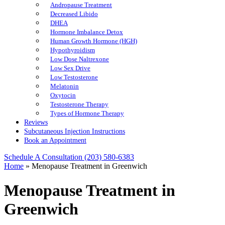
Andropause Treatment
Decreased Libido
DHEA
Hormone Imbalance Detox
Human Growth Hormone (HGH)
Hypothyroidism
Low Dose Naltrexone
Low Sex Drive
Low Testosterone
Melatonin
Oxytocin
Testosterone Therapy
Types of Hormone Therapy
Reviews
Subcutaneous Injection Instructions
Book an Appointment
Schedule A Consultation
(203) 580-6383
Home
»
Menopause Treatment in Greenwich
Menopause Treatment in
Greenwich