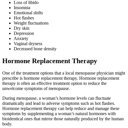
Loss of libido
Insomnia
Emotional shifts
Hot flashes
Weight fluctuations
Dry skin
Depression
Anxiety
Vaginal dryness
Decreased bone density
Hormone Replacement Therapy
One of the treatment options that a local menopause physician might
prescribe is hormone replacement therapy. Hormone replacement
therapy is often an effective treatment option to reduce the
unwelcome symptoms of menopause.
During menopause, a woman’s hormone levels can fluctuate
dramatically and lead to adverse symptoms such as hot flashes.
Hormone replacement therapy can help reduce and manage these
symptoms by supplementing a woman’s natural hormones with
bioidentical ones that mirror those naturally produced by the human
body.