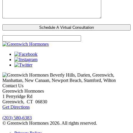
Beverly Hills, Darien, Greenwich,
Manhattan, New Canaan, Newport Beach, Stamford, Wilton
Contact Us
Greenwich Hormones
1 Perryridge Rd
Greenwich
,
CT
06830
Get Directions
(203) 580-6383
© Greenwich Hormones 2026. All rights reserved.