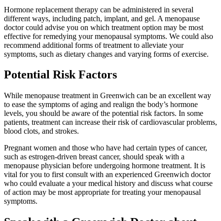
Hormone replacement therapy can be administered in several
different ways, including patch, implant, and gel. A menopause
doctor could advise you on which treatment option may be most
effective for remedying your menopausal symptoms. We could also
recommend additional forms of treatment to alleviate your
symptoms, such as dietary changes and varying forms of exercise.
Potential Risk Factors
While menopause treatment in Greenwich can be an excellent way
to ease the symptoms of aging and realign the body’s hormone
levels, you should be aware of the potential risk factors. In some
patients, treatment can increase their risk of cardiovascular problems,
blood clots, and strokes.
Pregnant women and those who have had certain types of cancer,
such as estrogen-driven breast cancer, should speak with a
menopause physician before undergoing hormone treatment. It is
vital for you to first consult with an experienced Greenwich doctor
who could evaluate a your medical history and discuss what course
of action may be most appropriate for treating your menopausal
symptoms.