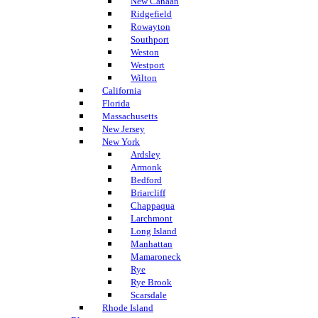
New Canaan
Ridgefield
Rowayton
Southport
Weston
Westport
Wilton
California
Florida
Massachusetts
New Jersey
New York
Ardsley
Armonk
Bedford
Briarcliff
Chappaqua
Larchmont
Long Island
Manhattan
Mamaroneck
Rye
Rye Brook
Scarsdale
Rhode Island