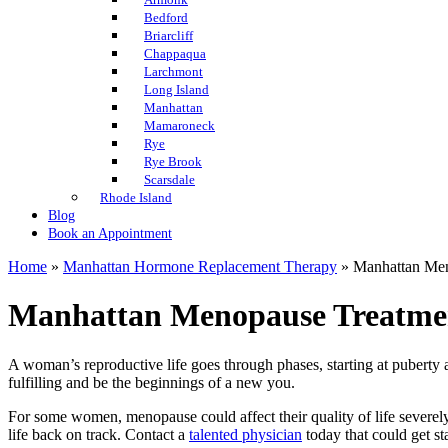
Bedford
Briarcliff
Chappaqua
Larchmont
Long Island
Manhattan
Mamaroneck
Rye
Rye Brook
Scarsdale
Rhode Island
Blog
Book an Appointment
Home
»
Manhattan Hormone Replacement Therapy
»
Manhattan Men
Manhattan Menopause Treatme
A woman’s reproductive life goes through phases, starting at pubert
fulfilling and be the beginnings of a new you.
For some women, menopause could affect their quality of life severe
life back on track. Contact a
talented physician
today that could get st