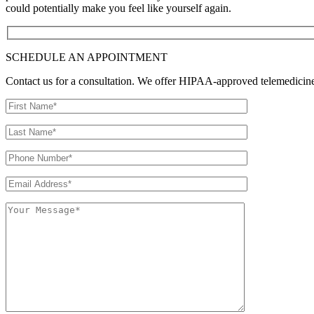
could potentially make you feel like yourself again.
SCHEDULE AN APPOINTMENT
Contact us for a consultation. We offer HIPAA-approved telemedicine o