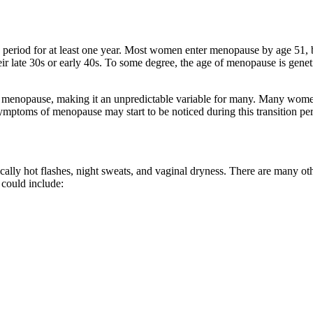
 period for at least one year. Most women enter menopause by age 51
eir late 30s or early 40s. To some degree, the age of menopause is gen
enopause, making it an unpredictable variable for many. Many women e
ymptoms of menopause may start to be noticed during this transition per
y hot flashes, night sweats, and vaginal dryness. There are many ot
could include: