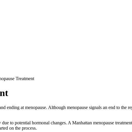
opause Treatment
nt
y and ending at menopause. Although menopause signals an end to the re
ly due to potential hormonal changes. A Manhattan menopause treatmen
arted on the process.