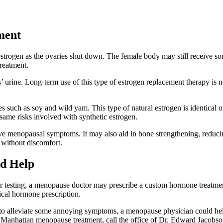
ment
strogen as the ovaries shut down. The female body may still receive some
reatment.
 urine. Long-term use of this type of estrogen replacement therapy is 
es such as soy and wild yam. This type of natural estrogen is identica
same risks involved with synthetic estrogen.
ve menopausal symptoms. It may also aid in bone strengthening, reducin
 without discomfort.
d Help
ter testing, a menopause doctor may prescribe a custom hormone treatme
cal hormone prescription.
t to alleviate some annoying symptoms, a menopause physician could hel
ut Manhattan menopause treatment, call the office of Dr. Edward Jacobs