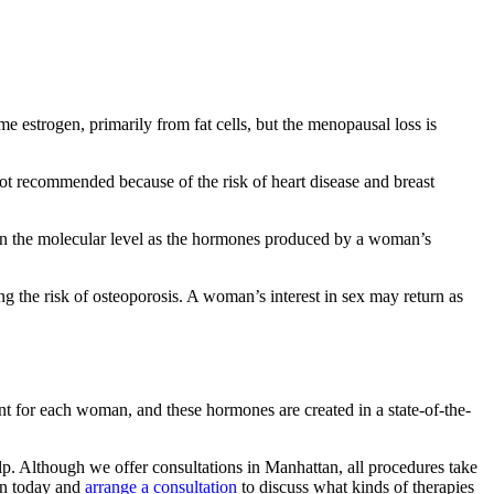
 estrogen, primarily from fat cells, but the menopausal loss is
not recommended because of the risk of heart disease and breast
l on the molecular level as the hormones produced by a woman’s
g the risk of osteoporosis. A woman’s interest in sex may return as
nt for each woman, and these hormones are created in a state-of-the-
p. Although we offer consultations in Manhattan, all procedures take
on today and
arrange a consultation
to discuss what kinds of therapies