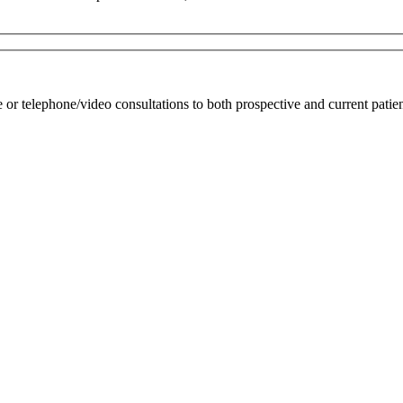
r telephone/video consultations to both prospective and current patien