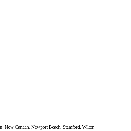
tan, New Canaan, Newport Beach, Stamford, Wilton