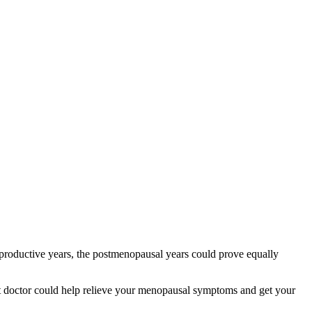
productive years, the postmenopausal years could prove equally
t doctor could help relieve your menopausal symptoms and get your