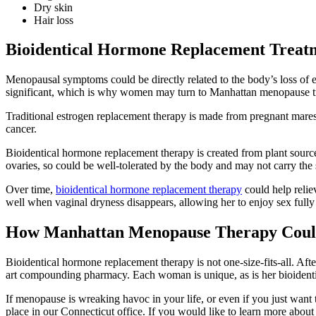
Dry skin
Hair loss
Bioidentical Hormone Replacement Treat
Menopausal symptoms could be directly related to the body’s loss of e
significant, which is why women may turn to Manhattan menopause t
Traditional estrogen replacement therapy is made from pregnant mares’
cancer.
Bioidentical hormone replacement therapy is created from plant sourc
ovaries, so could be well-tolerated by the body and may not carry the 
Over time,
bioidentical hormone replacement therapy
could help relie
well when vaginal dryness disappears, allowing her to enjoy sex fully
How Manhattan Menopause Therapy Coul
Bioidentical hormone replacement therapy is not one-size-fits-all. Af
art compounding pharmacy. Each woman is unique, as is her bioidenti
If menopause is wreaking havoc in your life, or even if you just wan
place in our Connecticut office. If you would like to learn more abo