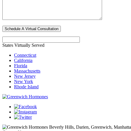
States Virtually Served
Connecticut
California
Florida
Massachusetts
New Jersey
New York
Rhode Island
Beverly Hills, Darien, Greenwich, Manhat