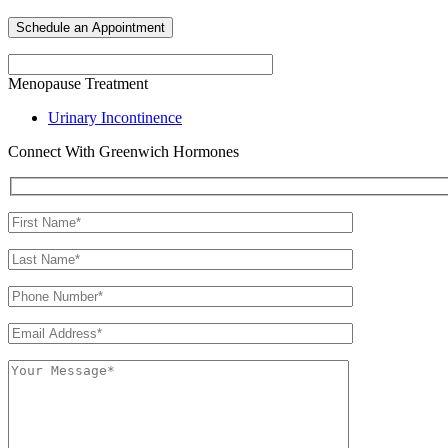
Menopause Treatment
Urinary Incontinence
Connect With Greenwich Hormones