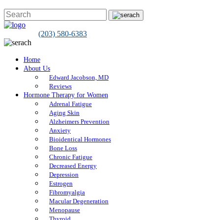
(203) 580-6383
Home
About Us
Edward Jacobson, MD
Reviews
Hormone Therapy for Women
Adrenal Fatigue
Aging Skin
Alzheimers Prevention
Anxiety
Bioidentical Hormones
Bone Loss
Chronic Fatigue
Decreased Energy
Depression
Estrogen
Fibromyalgia
Macular Degeneration
Menopause
Thyroid