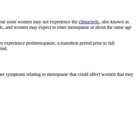
, but some women may not experience the
climacteric
, also known as
etic, and women may expect to enter menopause at about the same age
xperience perimenopause, a transition period prior to full
iod.
her symptoms relating to menopause that could affect women that may