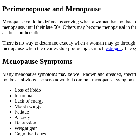
Perimenopause and Menopause
Menopause could be defined as arriving when a woman has not had a
menopause, until their late 50s. Others may become menopausal in th
as their mothers did.
There is no way to determine exactly when a woman may go through m
menopause when the ovaries stop producing as much
estrogen
. The s
Menopause Symptoms
Many menopause symptoms may be well-known and dreaded, specificall
not be as obvious. Lesser-known but common menopausal symptoms 
Loss of libido
Insomnia
Lack of energy
Mood swings
Fatigue
Anxiety
Depression
Weight gain
Cognitive issues