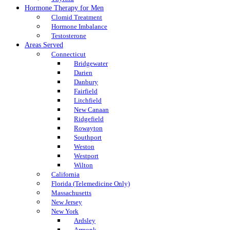
Hormone Therapy for Men
Clomid Treatment
Hormone Imbalance
Testosterone
Areas Served
Connecticut
Bridgewater
Darien
Danbury
Fairfield
Litchfield
New Canaan
Ridgefield
Rowayton
Southport
Weston
Westport
Wilton
California
Florida (Telemedicine Only)
Massachusetts
New Jersey
New York
Ardsley
Armonk